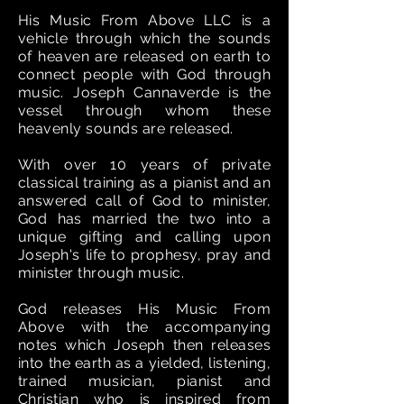
His Music From Above LLC is a
vehicle through which the sounds
of heaven are released on earth to
connect people with God through
music. Joseph Cannaverde is the
vessel through whom these
heavenly sounds are released.
With over 10 years of private
classical training as a pianist and an
answered call of God to minister,
God has married the two into a
unique gifting and calling upon
Joseph's life to prophesy, pray and
minister through music.
God releases His Music From
Above with the accompanying
notes which Joseph then releases
into the earth as a yielded, listening,
trained musician, pianist and
Christian who is inspired from