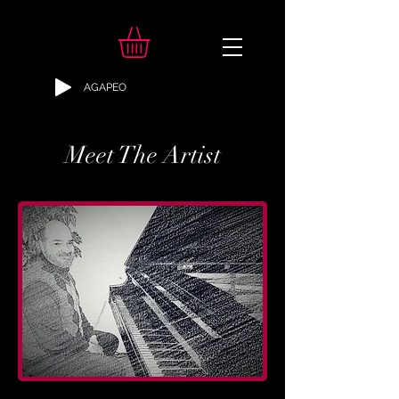
AGAPEO
Meet The Artist