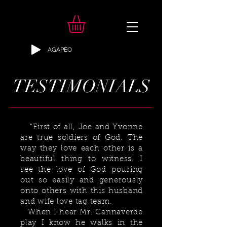
AGAPEO
TESTIMONIALS
"
First of all, Joe and Yvonne
are true soldiers of God. The
way they love each other is a
beautiful thing to witness. I
see the love of God pouring
out so easily and generously
onto others with this husband
and wife love tag team.
When I hear Mr. Cannaverde
play I know he walks in the