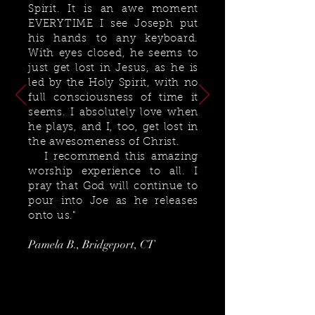
Spirit. It is an awe moment
EVERYTIME I see Joseph put
his hands to any keyboard.
With eyes closed, he seems to
just get lost in Jesus, as he is
led by the Holy Spirit, with no
full consciousness of time it
seems. I absolutely love when
he plays, and I, too, get lost in
the awesomeness of Christ.
I recommend this amazing
worship experience to all. I
pray that God will continue to
pour into Joe as he releases
onto us."
Pamela B., Bridgeport, CT