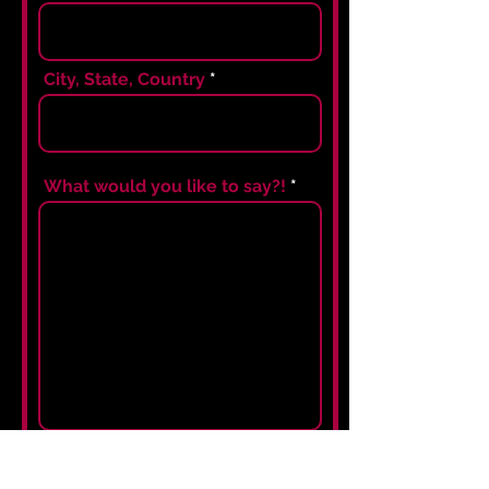
City, State, Country
What would you like to say?!
I agree to the terms &