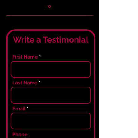
Write a Testimonial
First Name
Last Name
Email
Phone