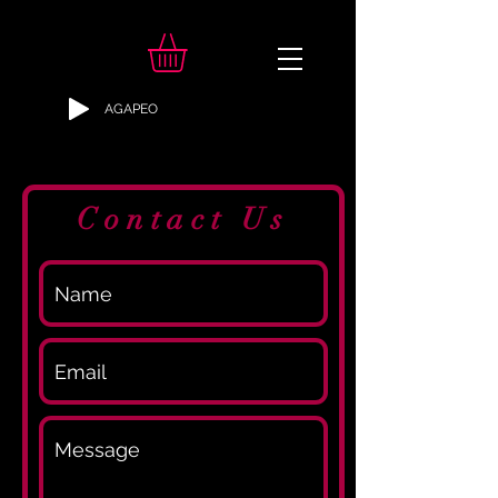
AGAPEO
Contact Us